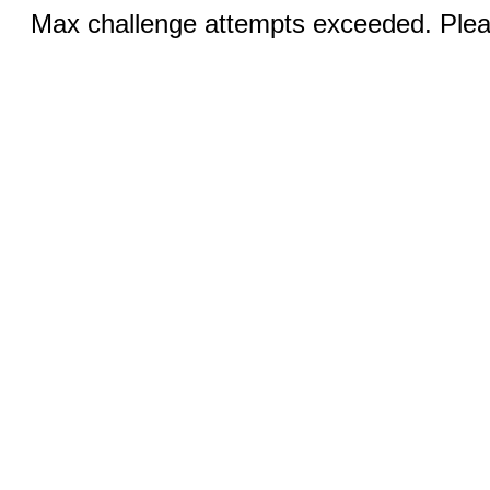
Max challenge attempts exceeded. Pleas