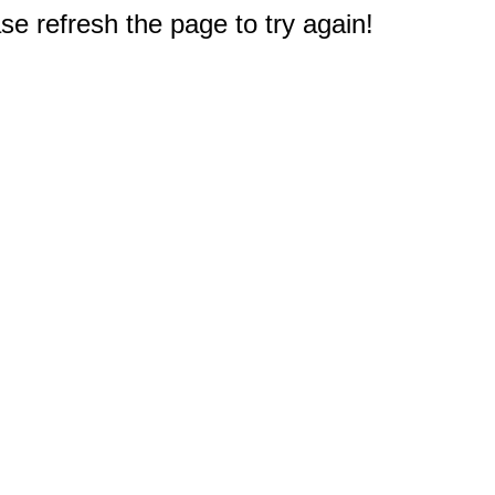
e refresh the page to try again!