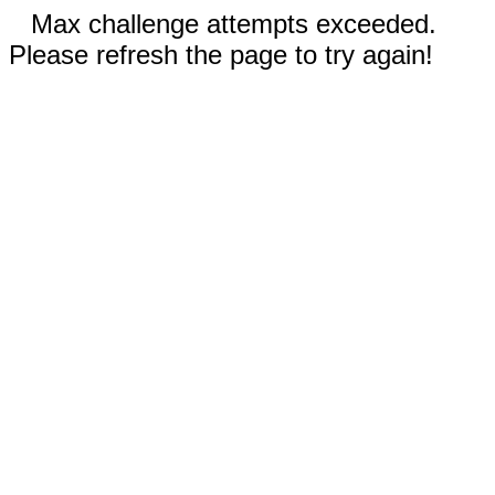
Max challenge attempts exceeded.
Please refresh the page to try again!