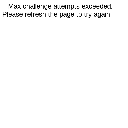
Max challenge attempts exceeded.
Please refresh the page to try again!