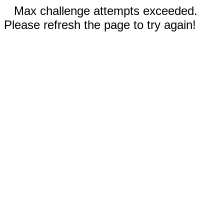
Max challenge attempts exceeded.
Please refresh the page to try again!