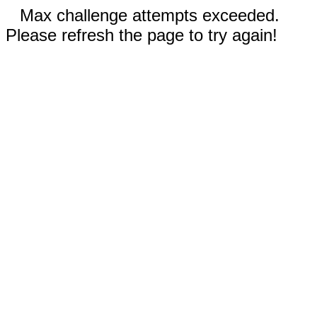
Max challenge attempts exceeded.
Please refresh the page to try again!