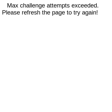
Max challenge attempts exceeded.
Please refresh the page to try again!