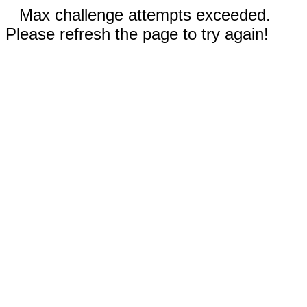
Max challenge attempts exceeded.
Please refresh the page to try again!