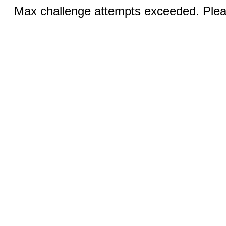
Max challenge attempts exceeded. Pleas