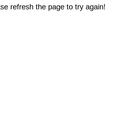
e refresh the page to try again!