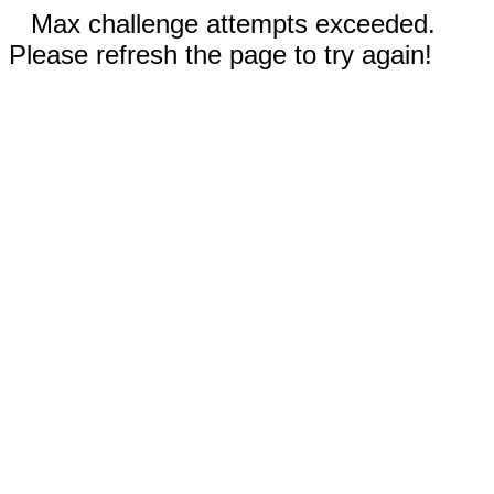
Max challenge attempts exceeded.
Please refresh the page to try again!