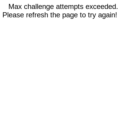
Max challenge attempts exceeded.
Please refresh the page to try again!